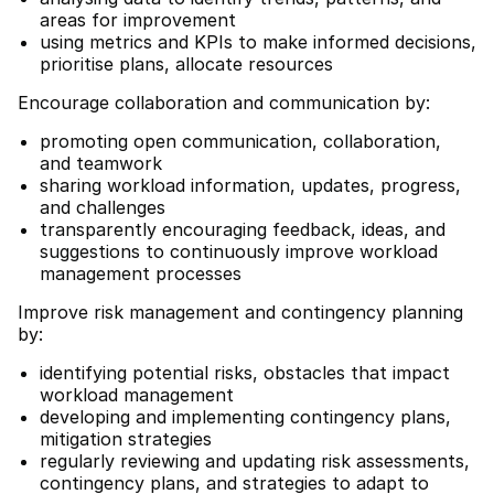
areas for improvement
using metrics and KPIs to make informed decisions,
prioritise plans, allocate resources
Encourage collaboration and communication by:
promoting open communication, collaboration,
and teamwork
sharing workload information, updates, progress,
and challenges
transparently encouraging feedback, ideas, and
suggestions to continuously improve workload
management processes
Improve risk management and contingency planning
by:
identifying potential risks, obstacles that impact
workload management
developing and implementing contingency plans,
mitigation strategies
regularly reviewing and updating risk assessments,
contingency plans, and strategies to adapt to