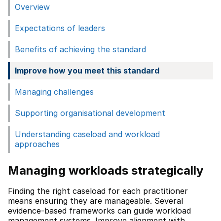
Overview
Expectations of leaders
Benefits of achieving the standard
Improve how you meet this standard
Managing challenges
Supporting organisational development
Understanding caseload and workload
approaches
Managing workloads strategically
Finding the right caseload for each practitioner
means ensuring they are manageable. Several
evidence-based frameworks can guide workload
management systems. Improve alignment with