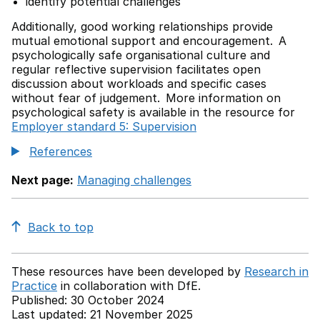
identify potential challenges
Additionally, good working relationships provide
mutual emotional support and encouragement. A
psychologically safe organisational culture and
regular reflective supervision facilitates open
discussion about workloads and specific cases
without fear of judgement. More information on
psychological safety is available in the resource for
Employer standard 5: Supervision
References
Next page:
Managing challenges
Back to top
These resources have been developed by
Research in
Practice
in collaboration with
DfE.
Published: 30 October 2024
Last updated: 21 November 2025