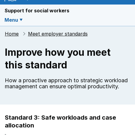
Support for social workers
Menu
Home
Meet employer standards
Improve how you meet
this standard
How a proactive approach to strategic workload
management can ensure optimal productivity.
Standard 3: Safe workloads and case
allocation