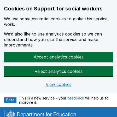
Cookies on Support for social workers
We use some essential cookies to make this service
work.
We’d also like to use analytics cookies so we can
understand how you use the service and make
improvements.
Accept analytics cookies
Reject analytics cookies
View cookies
Skip to main content
This is a new service – your
feedback
will help us to
Beta
improve it.