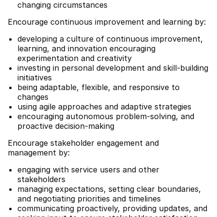
changing circumstances
Encourage continuous improvement and learning by:
developing a culture of continuous improvement,
learning, and innovation encouraging
experimentation and creativity
investing in personal development and skill-building
initiatives
being adaptable, flexible, and responsive to
changes
using agile approaches and adaptive strategies
encouraging autonomous problem-solving, and
proactive decision-making
Encourage stakeholder engagement and
management by:
engaging with service users and other
stakeholders
managing expectations, setting clear boundaries,
and negotiating priorities and timelines
communicating proactively, providing updates, and