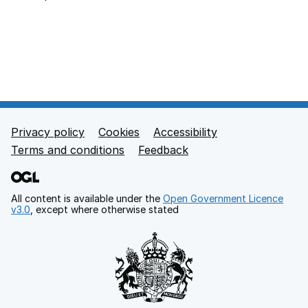
Back to top
Privacy policy
Cookies
Accessibility
Footer links
Terms and conditions
Feedback
All content is available under the
Open Government Licence
v3.0
, except where otherwise stated