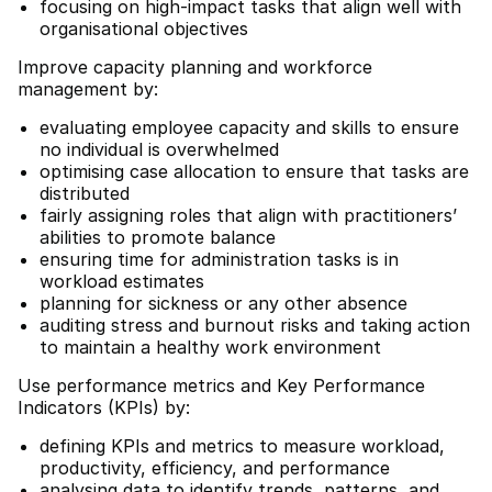
focusing on high-impact tasks that align well with
organisational objectives
Improve capacity planning and workforce
management by:
evaluating employee capacity and skills to ensure
no individual is overwhelmed
optimising case allocation to ensure that tasks are
distributed
fairly assigning roles that align with practitioners’
abilities to promote balance
ensuring time for administration tasks is in
workload estimates
planning for sickness or any other absence
auditing stress and burnout risks and taking action
to maintain a healthy work environment
Use performance metrics and Key Performance
Indicators (KPIs) by:
defining KPIs and metrics to measure workload,
productivity, efficiency, and performance
analysing data to identify trends, patterns, and