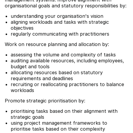
organisational goals and statutory responsibilities by:
understanding your organisation's vision
aligning workloads and tasks with strategic
objectives
regularly communicating with practitioners
Work on resource planning and allocation by:
assessing the volume and complexity of tasks
auditing available resources, including employees,
budget and tools
allocating resources based on statutory
requirements and deadlines
recruiting or reallocating practitioners to balance
workloads
Promote strategic prioritisation by:
prioritising tasks based on their alignment with
strategic goals
using project management frameworks to
prioritise tasks based on their complexity