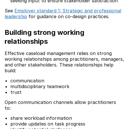
seeking input to ensure stakeholder satisfaction
See
Employer standard 1: Strategic and professional
leadership
for guidance on co-design practices.
Building strong working
relationships
Effective caseload management relies on strong
working relationships among practitioners, managers,
and other stakeholders. These relationships help
build:
communication
multidisciplinary teamwork
trust
Open communication channels allow practitioners
to:
share workload information
provide updates on task progress