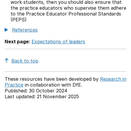
work students, then you should also ensure that
the practice educators who supervise them adhere
to the Practice Educator Professional Standards
(PEPS)
References
Next page:
Expectations of leaders
Back to top
These resources have been developed by
Research in
Practice
in collaboration with
DfE.
Published: 30 October 2024
Last updated: 21 November 2025
Back to top