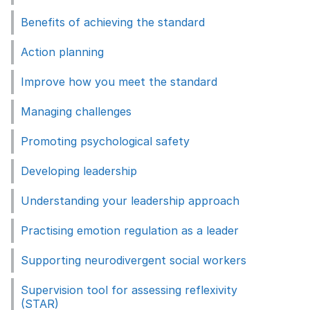
Benefits of achieving the standard
Action planning
Improve how you meet the standard
Managing challenges
Promoting psychological safety
Developing leadership
Understanding your leadership approach
Practising emotion regulation as a leader
Supporting neurodivergent social workers
Supervision tool for assessing reflexivity
(STAR)