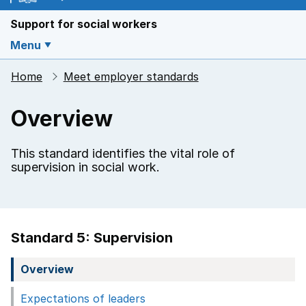
Support for social workers
Menu
Home
Meet employer standards
Overview
This standard identifies the vital role of
supervision in social work.
Standard 5: Supervision
Overview
Expectations of leaders