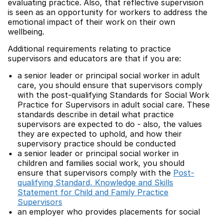
evaluating practice. Also, that reflective supervision
is seen as an opportunity for workers to address the
emotional impact of their work on their own
wellbeing.
Additional requirements relating to practice
supervisors and educators are that if you are:
a senior leader or principal social worker in adult
care, you should ensure that supervisors comply
with the post-qualifying Standards for Social Work
Practice for Supervisors in adult social care. These
standards describe in detail what practice
supervisors are expected to do - also, the values
they are expected to uphold, and how their
supervisory practice should be conducted
a senior leader or principal social worker in
children and families social work, you should
ensure that supervisors comply with the
Post-
qualifying Standard, Knowledge and Skills
Statement for Child and Family Practice
Supervisors
an employer who provides placements for social