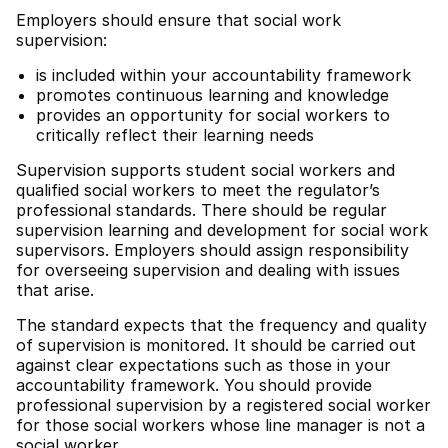
Employers should ensure that social work
supervision:
is included within your accountability framework
promotes continuous learning and knowledge
provides an opportunity for social workers to
critically reflect their learning needs
Supervision supports student social workers and
qualified social workers to meet the regulator’s
professional standards. There should be regular
supervision learning and development for social work
supervisors. Employers should assign responsibility
for overseeing supervision and dealing with issues
that arise.
The standard expects that the frequency and quality
of supervision is monitored. It should be carried out
against clear expectations such as those in your
accountability framework. You should provide
professional supervision by a registered social worker
for those social workers whose line manager is not a
social worker.