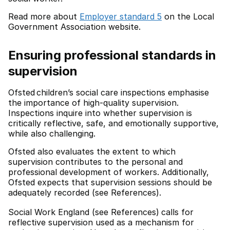
Read more about
Employer standard 5
on the Local
Government Association website.
Ensuring professional standards in
supervision
Ofsted children’s social care inspections emphasise
the importance of high-quality supervision.
Inspections inquire into whether supervision is
critically reflective, safe, and emotionally supportive,
while also challenging.
Ofsted also evaluates the extent to which
supervision contributes to the personal and
professional development of workers. Additionally,
Ofsted expects that supervision sessions should be
adequately recorded (see References).
Social Work England (see References)
calls for
reflective supervision used as a mechanism for