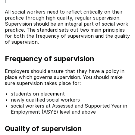
All social workers need to reflect critically on their
practice through high quality, regular supervision.
Supervision should be an integral part of social work
practice. The standard sets out two main principles
for both the frequency of supervision and the quality
of supervision.
Frequency of supervision
Employers should ensure that they have a policy in
place which governs supervision. You should make
sure supervision takes place for:
students on placement
newly qualified social workers
social workers at Assessed and Supported Year in
Employment (ASYE) level and above
Quality of supervision