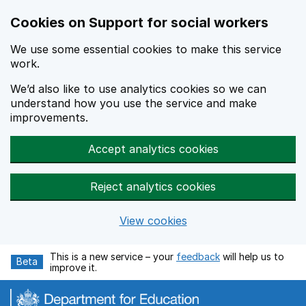
Cookies on Support for social workers
We use some essential cookies to make this service
work.
We’d also like to use analytics cookies so we can
understand how you use the service and make
improvements.
Accept analytics cookies
Reject analytics cookies
View cookies
Skip to main content
This is a new service – your
feedback
will help us to
Beta
improve it.