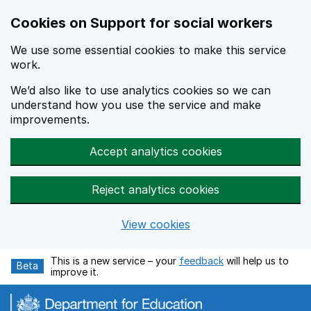
Cookies on Support for social workers
We use some essential cookies to make this service
work.
We’d also like to use analytics cookies so we can
understand how you use the service and make
improvements.
Accept analytics cookies
Reject analytics cookies
View cookies
Skip to main content
This is a new service – your
feedback
will help us to
Beta
improve it.