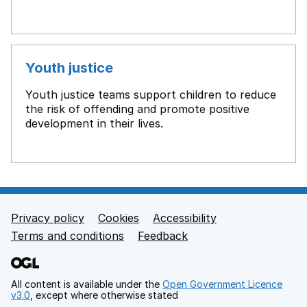
Youth justice
Youth justice teams support children to reduce
the risk of offending and promote positive
development in their lives.
Privacy policy
Cookies
Accessibility
Footer links
Terms and conditions
Feedback
All content is available under the
Open Government Licence
v3.0
, except where otherwise stated