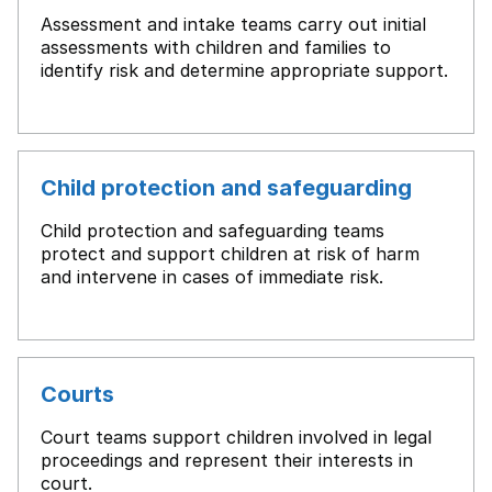
Assessment and intake teams carry out initial
assessments with children and families to
identify risk and determine appropriate support.
Child protection and safeguarding
Child protection and safeguarding teams
protect and support children at risk of harm
and intervene in cases of immediate risk.
Courts
Court teams support children involved in legal
proceedings and represent their interests in
court.