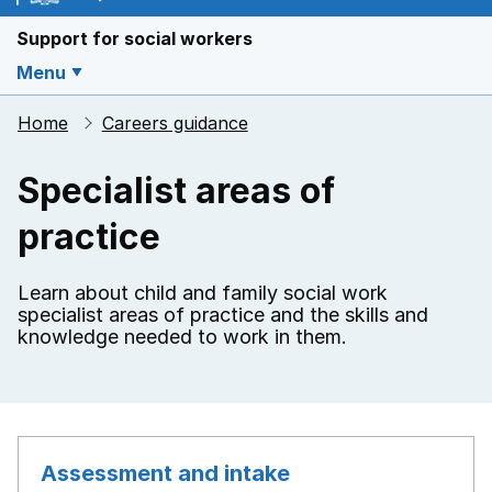
Support for social workers
Menu
Home
Careers guidance
Specialist areas of
practice
Learn about child and family social work
specialist areas of practice and the skills and
knowledge needed to work in them.
Assessment and intake