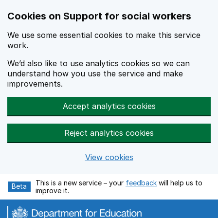
Cookies on Support for social workers
We use some essential cookies to make this service
work.
We’d also like to use analytics cookies so we can
understand how you use the service and make
improvements.
Accept analytics cookies
Reject analytics cookies
View cookies
Skip to main content
This is a new service – your
feedback
will help us to
Beta
improve it.