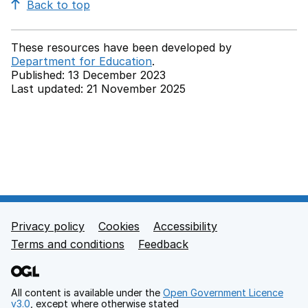
Back to top
These resources have been developed by
Department for Education
.
Published: 13 December 2023
Last updated: 21 November 2025
Back to top
Privacy policy
Cookies
Accessibility
Footer links
Terms and conditions
Feedback
All content is available under the
Open Government Licence
v3.0
, except where otherwise stated