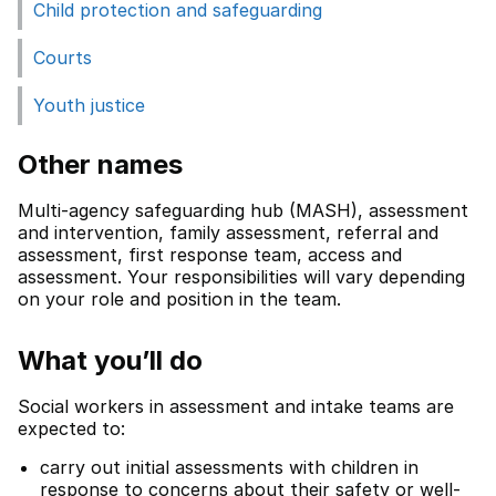
Child protection and safeguarding
Courts
Youth justice
Other names
Multi-agency safeguarding hub (MASH), assessment
and intervention, family assessment, referral and
assessment, first response team, access and
assessment. Your responsibilities will vary depending
on your role and position in the team.
What you’ll do
Social workers in assessment and intake teams are
expected to:
carry out initial assessments with children in
response to concerns about their safety or well-