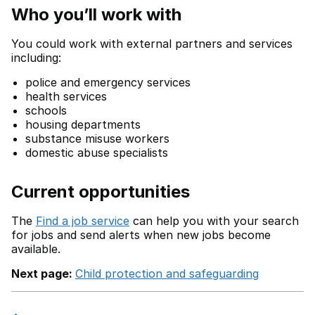
Who you’ll work with
You could work with external partners and services
including:
police and emergency services
health services
schools
housing departments
substance misuse workers
domestic abuse specialists
Current opportunities
The
Find a job service
can help you with your search
for jobs and send alerts when new jobs become
available.
Next page:
Child protection and safeguarding