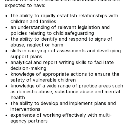
expected to have:
the ability to rapidly establish relationships with
children and families
an understanding of relevant legislation and
policies relating to child safeguarding
the ability to identify and respond to signs of
abuse, neglect or harm
skills in carrying out assessments and developing
support plans
analytical and report writing skills to facilitate
decision-making
knowledge of appropriate actions to ensure the
safety of vulnerable children
knowledge of a wide range of practice areas such
as domestic abuse, substance abuse and mental
health
the ability to develop and implement plans and
interventions
experience of working effectively with multi-
agency partners