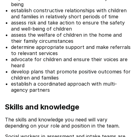
being
establish constructive relationships with children
and families in relatively short periods of time
assess risk and take action to ensure the safety
and well-being of children
assess the welfare of children in the home and
their family circumstances
determine appropriate support and make referrals
to relevant services
advocate for children and ensure their voices are
heard
develop plans that promote positive outcomes for
children and families
establish a coordinated approach with multi-
agency partners
Skills and knowledge
The skills and knowledge you need will vary
depending on your role and position in the team.
Social workers in assessment and intake teams are