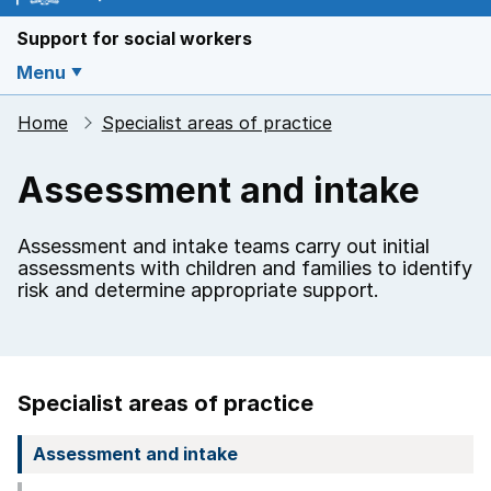
Support for social workers
Menu
Home
Specialist areas of practice
Assessment and intake
Assessment and intake teams carry out initial
assessments with children and families to identify
risk and determine appropriate support.
Specialist areas of practice
Assessment and intake