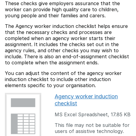
These checks give employers assurance that the
worker can provide high quality care to children,
young people and their families and carers.
The Agency worker induction checklist helps ensure
that the necessary checks and processes are
completed when an agency worker starts their
assignment. It includes the checks set out in the
agency rules, and other checks you may wish to
include. There is also an end-of-assignment checklist
to complete when the assignment ends.
You can adjust the content of the agency worker
induction checklist to include other induction
elements specific to your organisation.
Agency worker induction
checklist
MS Excel Spreadsheet
,
17.85 KB
This file may not be suitable for
users of assistive technology.