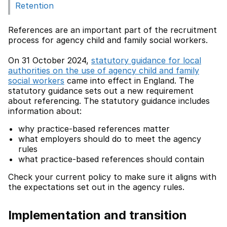
Retention
References are an important part of the recruitment
process for agency child and family social workers.
On 31 October 2024,
statutory guidance for local
authorities on the use of agency child and family
social workers
came into effect in England. The
statutory guidance sets out a new requirement
about referencing. The statutory guidance includes
information about:
why practice-based references matter
what employers should do to meet the agency
rules
what practice-based references should contain
Check your current policy to make sure it aligns with
the expectations set out in the agency rules.
Implementation and transition