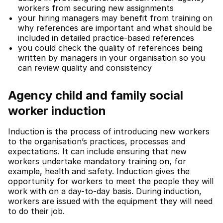
workers from securing new assignments
your hiring managers may benefit from training on
why references are important and what should be
included in detailed practice-based references
you could check the quality of references being
written by managers in your organisation so you
can review quality and consistency
Agency child and family social
worker induction
Induction is the process of introducing new workers
to the organisation’s practices, processes and
expectations. It can include ensuring that new
workers undertake mandatory training on, for
example, health and safety. Induction gives the
opportunity for workers to meet the people they will
work with on a day-to-day basis. During induction,
workers are issued with the equipment they will need
to do their job.