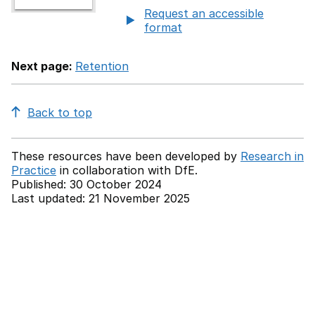
Request an accessible
format
Next page:
Retention
Back to top
These resources have been developed by
Research in
Practice
in collaboration with
DfE.
Published: 30 October 2024
Last updated: 21 November 2025
Back to top