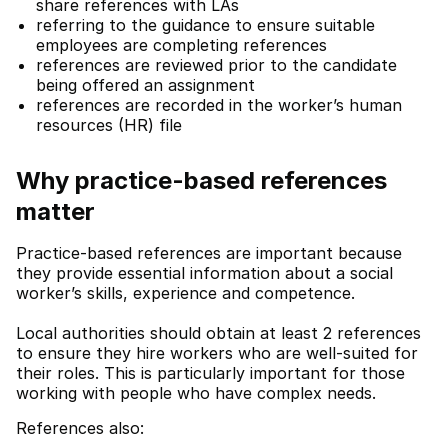
share references with LAs
referring to the guidance to ensure suitable
employees are completing references
references are reviewed prior to the candidate
being offered an assignment
references are recorded in the worker’s human
resources (HR) file
Why practice-based references
matter
Practice-based references are important because
they provide essential information about a social
worker’s skills, experience and competence.
Local authorities should obtain at least 2 references
to ensure they hire workers who are well-suited for
their roles. This is particularly important for those
working with people who have complex needs.
References also: