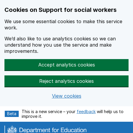
Cookies on Support for social workers
We use some essential cookies to make this service
work.
We’d also like to use analytics cookies so we can
understand how you use the service and make
improvements.
Accept analytics cookies
Reject analytics cookies
View cookies
Skip to main content
This is a new service – your
feedback
will help us to
Beta
improve it.