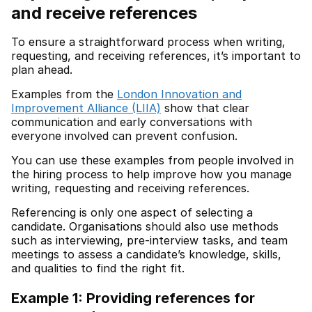
and receive references
To ensure a straightforward process when writing,
requesting, and receiving references, it’s important to
plan ahead.
Examples from the
London Innovation and
Improvement Alliance (LIIA)
show that clear
communication and early conversations with
everyone involved can prevent confusion.
You can use these examples from people involved in
the hiring process to help improve how you manage
writing, requesting and receiving references.
Referencing is only one aspect of selecting a
candidate. Organisations should also use methods
such as interviewing, pre-interview tasks, and team
meetings to assess a candidate’s knowledge, skills,
and qualities to find the right fit.
Example 1: Providing references for