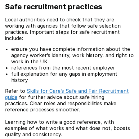
Safe recruitment practices
Local authorities need to check that they are
working with agencies that follow safe selection
practices. Important steps for safe recruitment
include:
ensure you have complete information about the
agency worker’s identity, work history, and right to
work in the UK
references from the most recent employer
full explanation for any gaps in employment
history
Refer to
Skills for Care’s Safe and Fair Recruitment
guide
for further advice about safe hiring
practices. Clear roles and responsibilities make
reference processes smoother.
Learning how to write a good reference, with
examples of what works and what does not, boosts
quality and consistency.