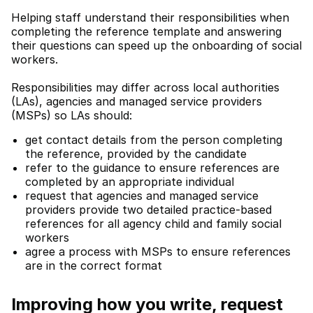
Helping staff understand their responsibilities when
completing the reference template and answering
their questions can speed up the onboarding of social
workers.
Responsibilities may differ across local authorities
(LAs), agencies and managed service providers
(MSPs) so LAs should:
get contact details from the person completing
the reference, provided by the candidate
refer to the guidance to ensure references are
completed by an appropriate individual
request that agencies and managed service
providers provide two detailed practice-based
references for all agency child and family social
workers
agree a process with MSPs to ensure references
are in the correct format
Improving how you write, request