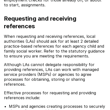
employment checks for those already on, or about
to start, assignments.
Requesting and receiving
references
When requesting and receiving references, local
authorities (LAs) should ask for at least 2 detailed
practice-based references for each agency child and
family social worker. Refer to the statutory guidance
to ensure you are meeting the requirements.
Although LAs cannot delegate responsibility for
providing references, LAs can work with managed
service providers (MSPs) or agencies to agree
processes for obtaining, storing or sharing
references.
Effective processes for requesting and providing
references include:
MSPs and agencies creating processes to securely