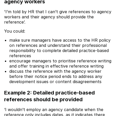
agency workers
'I’m told by HR that I can’t give references to agency
workers and their agency should provide the
reference’.
You could:
make sure managers have access to the HR policy
on references and understand their professional
responsibility to complete detailed practice-based
references
encourage managers to prioritise reference writing
and offer training in effective reference writing
discuss the reference with the agency worker
before their notice period ends to address any
development issues or content disagreements
Example 2: Detailed practice-based
references should be provided
‘I wouldn’t employ an agency candidate when the
reference only includes dates, as it indicates there