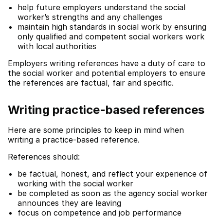
help future employers understand the social
worker’s strengths and any challenges
maintain high standards in social work by ensuring
only qualified and competent social workers work
with local authorities
Employers writing references have a duty of care to
the social worker and potential employers to ensure
the references are factual, fair and specific.
Writing practice-based references
Here are some principles to keep in mind when
writing a practice-based reference.
References should:
be factual, honest, and reflect your experience of
working with the social worker
be completed as soon as the agency social worker
announces they are leaving
focus on competence and job performance