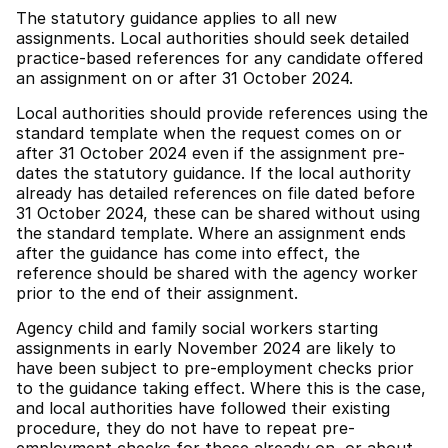
The statutory guidance applies to all new
assignments. Local authorities should seek detailed
practice-based references for any candidate offered
an assignment on or after 31 October 2024.
Local authorities should provide references using the
standard template when the request comes on or
after 31 October 2024 even if the assignment pre-
dates the statutory guidance. If the local authority
already has detailed references on file dated before
31 October 2024, these can be shared without using
the standard template. Where an assignment ends
after the guidance has come into effect, the
reference should be shared with the agency worker
prior to the end of their assignment.
Agency child and family social workers starting
assignments in early November 2024 are likely to
have been subject to pre-employment checks prior
to the guidance taking effect. Where this is the case,
and local authorities have followed their existing
procedure, they do not have to repeat pre-