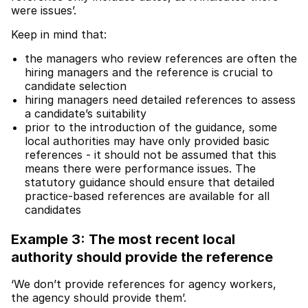
were issues’.
Keep in mind that:
the managers who review references are often the
hiring managers and the reference is crucial to
candidate selection
hiring managers need detailed references to assess
a candidate’s suitability
prior to the introduction of the guidance, some
local authorities may have only provided basic
references - it should not be assumed that this
means there were performance issues. The
statutory guidance should ensure that detailed
practice-based references are available for all
candidates
Example 3: The most recent local
authority should provide the reference
‘We don’t provide references for agency workers,
the agency should provide them’.