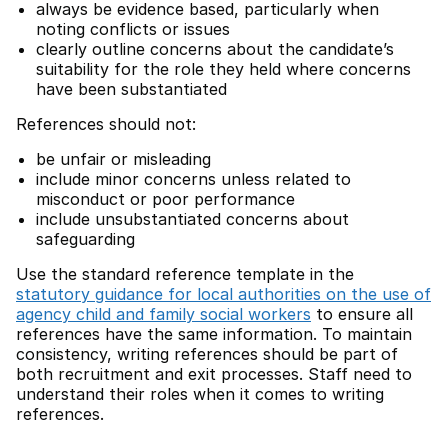
always be evidence based, particularly when
noting conflicts or issues
clearly outline concerns about the candidate’s
suitability for the role they held where concerns
have been substantiated
References should not:
be unfair or misleading
include minor concerns unless related to
misconduct or poor performance
include unsubstantiated concerns about
safeguarding
Use the standard reference template in the
statutory guidance for local authorities on the use of
agency child and family social workers
to ensure all
references have the same information. To maintain
consistency, writing references should be part of
both recruitment and exit processes. Staff need to
understand their roles when it comes to writing
references.