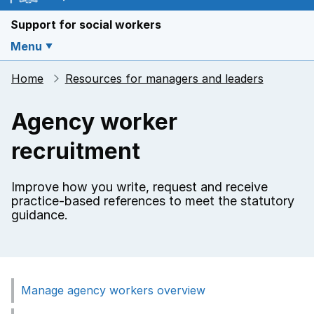
Support for social workers
Menu
Home
Resources for managers and leaders
Agency worker
recruitment
Improve how you write, request and receive
practice-based references to meet the statutory
guidance.
Manage agency workers overview