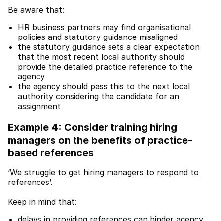
Be aware that:
HR business partners may find organisational
policies and statutory guidance misaligned
the statutory guidance sets a clear expectation
that the most recent local authority should
provide the detailed practice reference to the
agency
the agency should pass this to the next local
authority considering the candidate for an
assignment
Example 4: Consider training hiring
managers on the benefits of practice-
based references
‘We struggle to get hiring managers to respond to
references’.
Keep in mind that:
delays in providing references can hinder agency