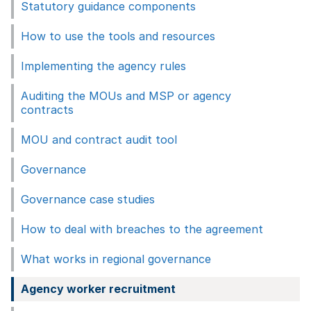
Statutory guidance components
How to use the tools and resources
Implementing the agency rules
Auditing the MOUs and MSP or agency
contracts
MOU and contract audit tool
Governance
Governance case studies
How to deal with breaches to the agreement
What works in regional governance
Agency worker recruitment