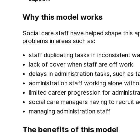
Why this model works
Social care staff have helped shape this a
problems in areas such as:
staff duplicating tasks in inconsistent w
lack of cover when staff are off work
delays in administration tasks, such as 
administration staff working alone with
limited career progression for administra
social care managers having to recruit a
managing administration staff
The benefits of this model