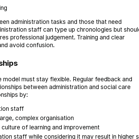
ing
ween administration tasks and those that need
inistration staff can type up chronologies but shoul
res professional judgement. Training and clear
 and avoid confusion.
ships
e model must stay flexible. Regular feedback and
tionships between administration and social care
onships by:
tion staff
 large, complex organisation
culture of learning and improvement
ion staff while considering it may result in higher s