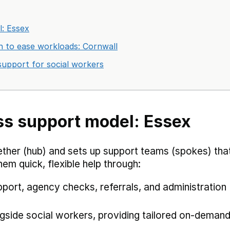
: Essex
ion to ease workloads: Cornwall
support for social workers
ss support model: Essex
ether (hub) and sets up support teams (spokes) tha
hem quick, flexible help through:
port, agency checks, referrals, and administration
gside social workers, providing tailored on-deman