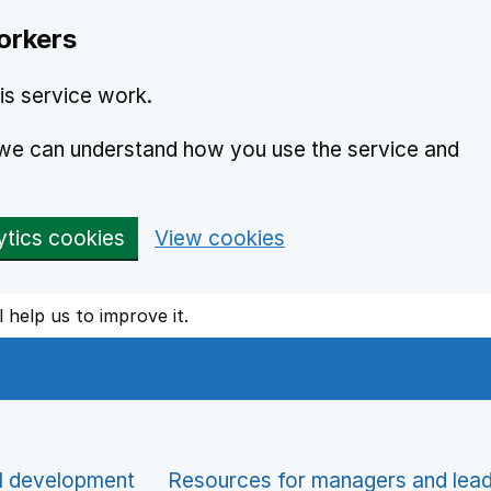
orkers
is service work.
o we can understand how you use the service and
ytics cookies
View cookies
l help us to improve it.
l development
Resources for managers and lea