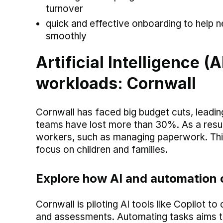
turnover
quick and effective onboarding to help n
smoothly
Artificial Intelligence 
workloads: Cornwall
Cornwall has faced big budget cuts, leadin
teams have lost more than 30%. As a result
workers, such as managing paperwork. Thi
focus on children and families.
Explore how AI and automation 
Cornwall is piloting AI tools like Copilot 
and assessments. Automating tasks aims to