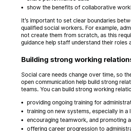
show the benefits of collaborative work
It’s important to set clear boundaries bet
qualified social workers. For example, adm
not create them from scratch, as this requi
guidance help staff understand their roles
Building strong working relation
Social care needs change over time, so th
open communication help build strong rela
teams. You can build strong working relati
providing ongoing training for administra
training on new systems, especially in a
encouraging teamwork, and promoting a 
offering career progression to administrat