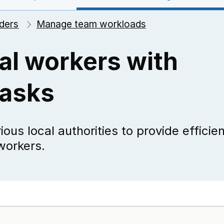
ders
Manage team workloads
al workers with
tasks
ous local authorities to provide efficie
workers.