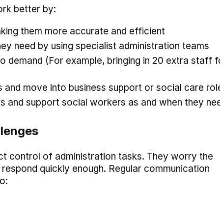
rk better by:
aking them more accurate and efficient
hey need by using specialist administration teams
 to demand (For example, bringing in 20 extra staff f
ls and move into business support or social care rol
s and support social workers as and when they nee
llenges
ct control of administration tasks. They worry the
or respond quickly enough. Regular communication
o: