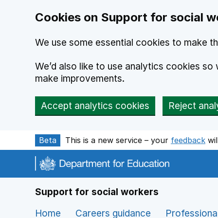
Cookies on Support for social w
We use some essential cookies to make th
We’d also like to use analytics cookies s
make improvements.
Accept analytics cookies
Reject anal
Skip to main content
Beta
This is a new service – your
feedback
wil
Support for social workers
Home
Careers guidance
Professiona