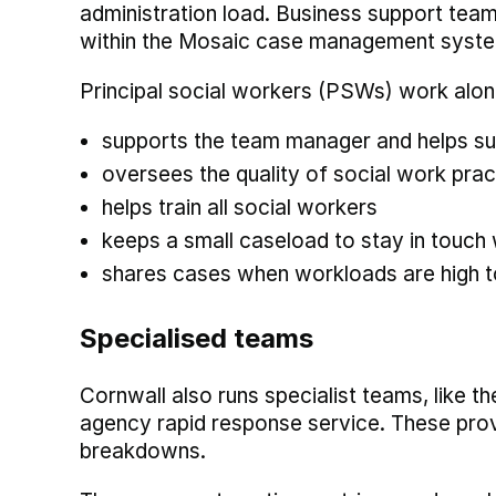
administration load. Business support tea
within the Mosaic case management system
Principal social workers (PSWs) work al
supports the team manager and helps su
oversees the quality of social work pra
helps train all social workers
keeps a small caseload to stay in touch
shares cases when workloads are high 
Specialised teams
Cornwall also runs specialist teams, like t
agency rapid response service. These prov
breakdowns.