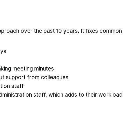
pproach over the past 10 years. It fixes common
ays
taking meeting minutes
out support from colleagues
tion staff
dministration staff, which adds to their workload