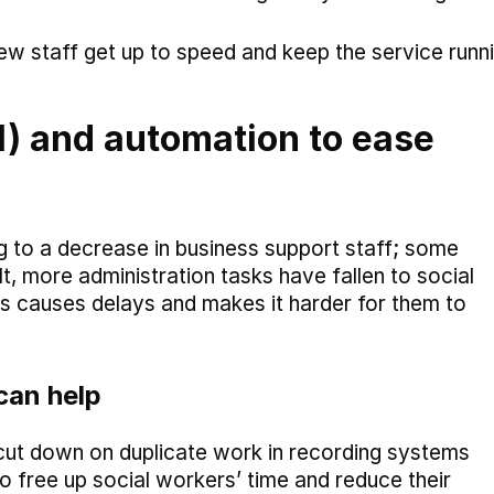
ew staff get up to speed and keep the service runn
(AI) and automation to ease
g to a decrease in business support staff; some
, more administration tasks have fallen to social
s causes delays and makes it harder for them to
can help
to cut down on duplicate work in recording systems
 free up social workers’ time and reduce their