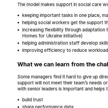
The model makes support in social care wo
keeping important tasks in one place, m
helping social workers get the support t
increasing flexibility through adaptation
Homes for Ukraine initiative)
helping administration staff develop skil
improving efficiency to reduce workload
What we can learn from the cha
Some managers find it hard to give up dire
support will not meet their team’s needs 
with senior leaders is important and helps t
build trust
share performance data