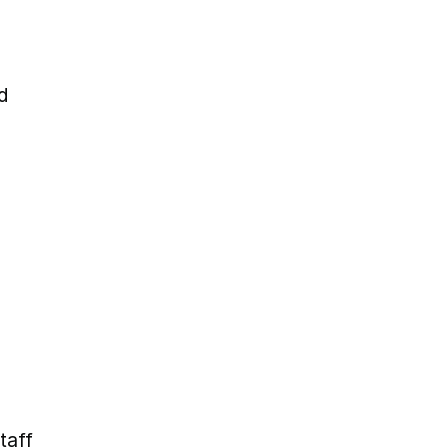
d
taff