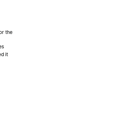
or the
es
d it