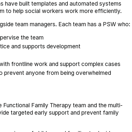
ms have built templates and automated systems
 to help social workers work more efficiently.
ongside team managers. Each team has a PSW who:
pervise the team
ctice and supports development
 with frontline work and support complex cases
to prevent anyone from being overwhelmed
he Functional Family Therapy team and the multi-
ide targeted early support and prevent family