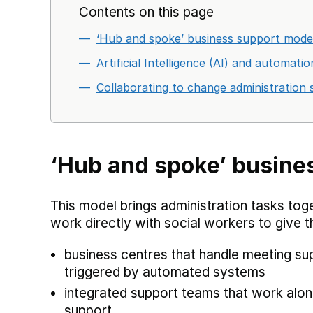
Contents on this page
‘Hub and spoke’ business support model
Artificial Intelligence (AI) and automat
Collaborating to change administration 
‘Hub and spoke’ busine
This model brings administration tasks tog
work directly with social workers to give t
business centres that handle meeting sup
triggered by automated systems
integrated support teams that work alon
support