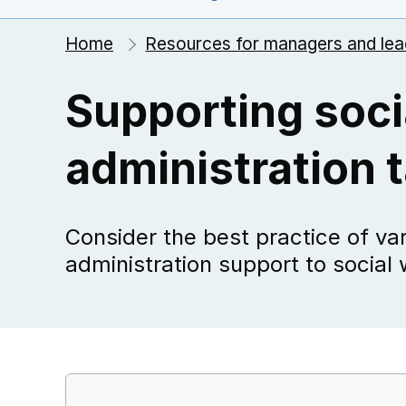
Home
Resources for managers and lea
Supporting soci
administration 
Consider the best practice of vari
administration support to social 