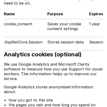
need to be on.
Name
Purpose
Expires
cookie_consent
Saves your cookie
1 year
consent settings
.AspNetCore.Session
Stores session data
Session
Analytics cookies (optional)
We use Google Analytics and Microsoft Clarity
software to measure how you use Support for social
workers. This information helps us to improve our
service.
Google Analytics stores anonymised information
about:
how you got to this site
the pages you visit and how long you spend on