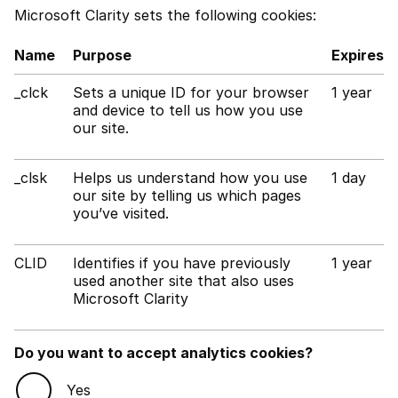
Microsoft Clarity sets the following cookies:
Name
Purpose
Expires
_clck
Sets a unique ID for your browser
1 year
and device to tell us how you use
our site.
_clsk
Helps us understand how you use
1 day
our site by telling us which pages
you’ve visited.
CLID
Identifies if you have previously
1 year
used another site that also uses
Microsoft Clarity
Do you want to accept analytics cookies?
Yes