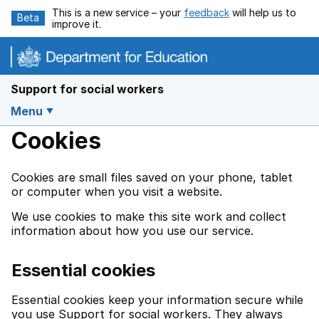
Skip to main content
This is a new service – your
feedback
will help us to
Beta
improve it.
Support for social workers
Menu
Cookies
Cookies are small files saved on your phone, tablet
or computer when you visit a website.
We use cookies to make this site work and collect
information about how you use our service.
Essential cookies
Essential cookies keep your information secure while
you use Support for social workers. They always