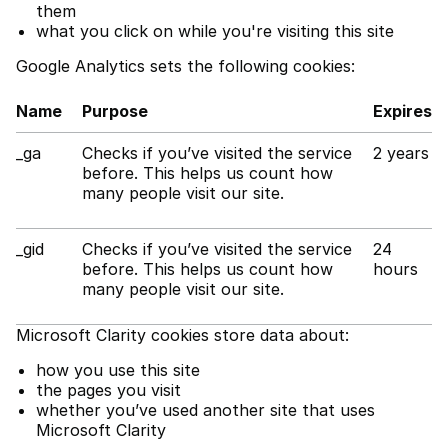
them
what you click on while you're visiting this site
Google Analytics sets the following cookies:
Name
Purpose
Expires
_ga
Checks if you’ve visited the service
2 years
before. This helps us count how
many people visit our site.
_gid
Checks if you’ve visited the service
24
before. This helps us count how
hours
many people visit our site.
Microsoft Clarity cookies store data about:
how you use this site
the pages you visit
whether you’ve used another site that uses
Microsoft Clarity