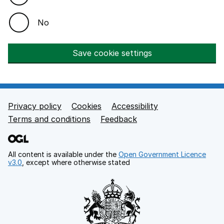
No
Save cookie settings
Privacy policy
Cookies
Accessibility
Footer links
Terms and conditions
Feedback
All content is available under the
Open Government Licence
v3.0
, except where otherwise stated