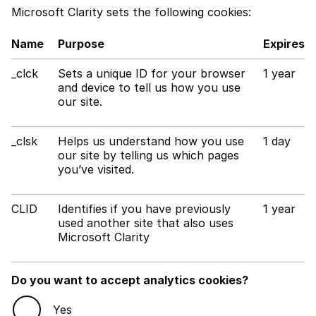
Microsoft Clarity sets the following cookies:
Name
Purpose
Expires
_clck
Sets a unique ID for your browser
1 year
and device to tell us how you use
our site.
_clsk
Helps us understand how you use
1 day
our site by telling us which pages
you’ve visited.
CLID
Identifies if you have previously
1 year
used another site that also uses
Microsoft Clarity
Do you want to accept analytics cookies?
Yes