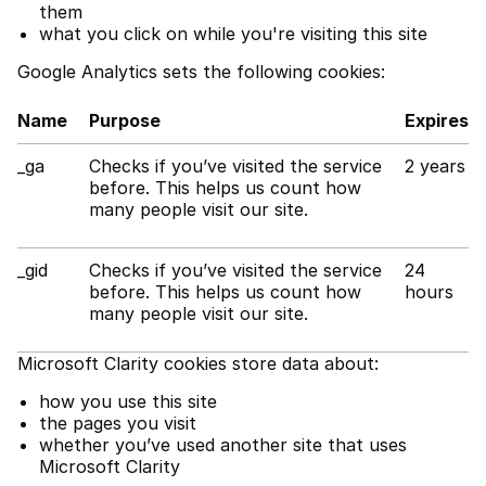
them
what you click on while you're visiting this site
Google Analytics sets the following cookies:
Name
Purpose
Expires
_ga
Checks if you’ve visited the service
2 years
before. This helps us count how
many people visit our site.
_gid
Checks if you’ve visited the service
24
before. This helps us count how
hours
many people visit our site.
Microsoft Clarity cookies store data about:
how you use this site
the pages you visit
whether you’ve used another site that uses
Microsoft Clarity