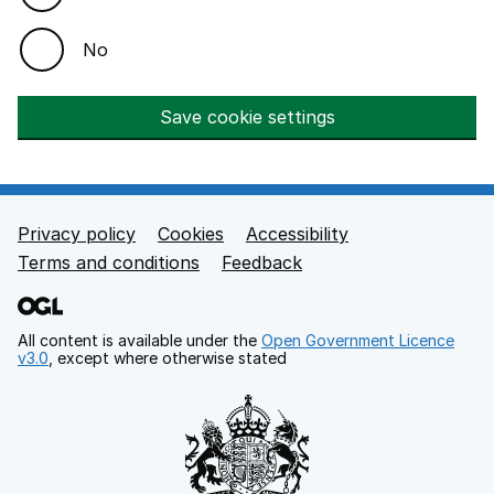
No
Save cookie settings
Privacy policy
Cookies
Accessibility
Footer links
Terms and conditions
Feedback
All content is available under the
Open Government Licence
v3.0
, except where otherwise stated