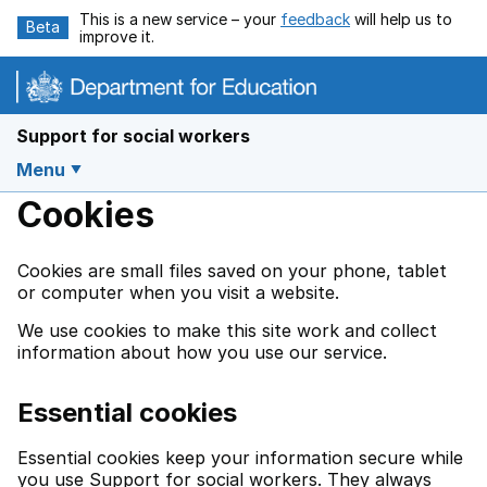
Skip to main content
This is a new service – your
feedback
will help us to
Beta
improve it.
Support for social workers
Menu
Cookies
Cookies are small files saved on your phone, tablet
or computer when you visit a website.
We use cookies to make this site work and collect
information about how you use our service.
Essential cookies
Essential cookies keep your information secure while
you use Support for social workers. They always