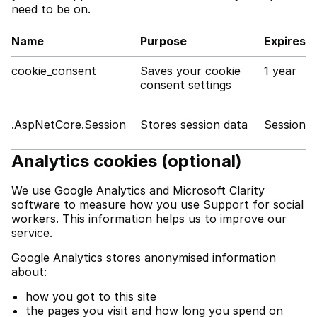
need to be on.
Name
Purpose
Expires
cookie_consent
Saves your cookie
1 year
consent settings
.AspNetCore.Session
Stores session data
Session
Analytics cookies (optional)
We use Google Analytics and Microsoft Clarity
software to measure how you use Support for social
workers. This information helps us to improve our
service.
Google Analytics stores anonymised information
about:
how you got to this site
the pages you visit and how long you spend on