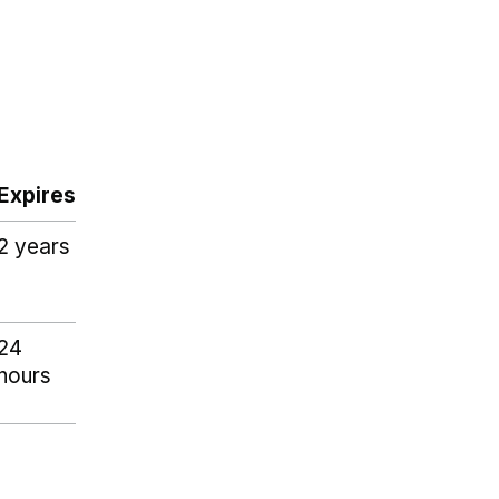
Expires
2 years
24
hours