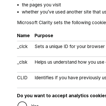
the pages you visit
whether you’ve used another site that u
Microsoft Clarity sets the following cookie
Name
Purpose
_clck
Sets a unique ID for your browser 
_clsk
Helps us understand how you use ou
CLID
Identifies if you have previously u
Do you want to accept analytics cookie