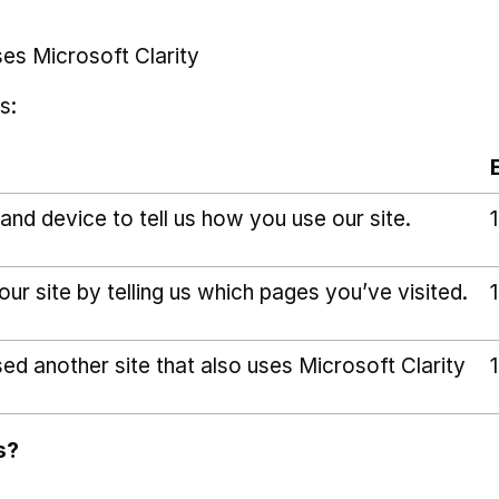
ses Microsoft Clarity
s:
and device to tell us how you use our site.
r site by telling us which pages you’ve visited.
sed another site that also uses Microsoft Clarity
s?