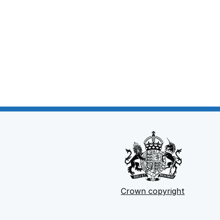
Crown copyright