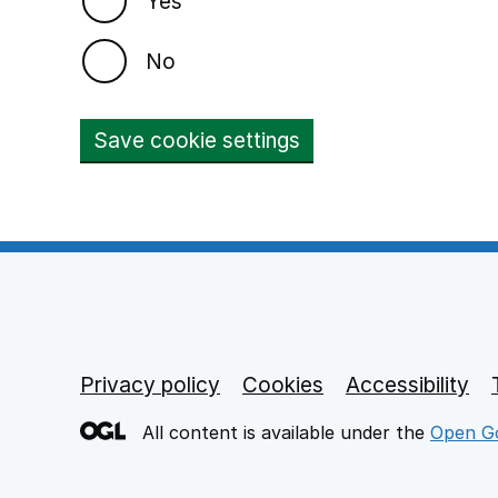
Yes
No
Save cookie settings
Privacy policy
Footer links
Cookies
Accessibility
All content is available under the
Open Go