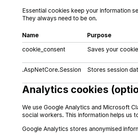
Essential cookies keep your information s
They always need to be on.
Name
Purpose
cookie_consent
Saves your cookie
.AspNetCore.Session
Stores session da
Analytics cookies (opti
We use Google Analytics and Microsoft Cl
social workers. This information helps us t
Google Analytics stores anonymised infor