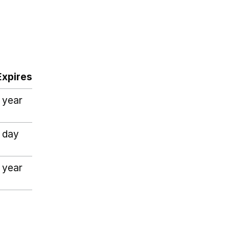
Expires
1 year
1 day
1 year