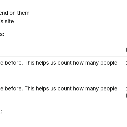
pend on them
s site
s:
ice before. This helps us count how many people
ice before. This helps us count how many people
: