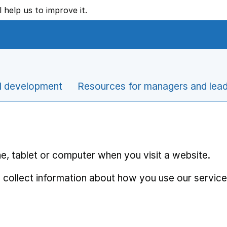
l help us to improve it.
l development
Resources for managers and lea
e, tablet or computer when you visit a website.
 collect information about how you use our service