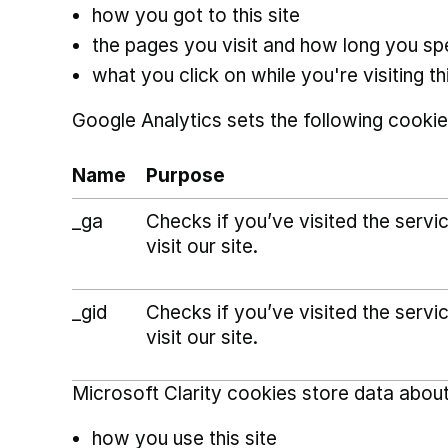
how you got to this site
the pages you visit and how long you s
what you click on while you're visiting thi
Google Analytics sets the following cookie
Name
Purpose
_ga
Checks if you’ve visited the serv
visit our site.
_gid
Checks if you’ve visited the serv
visit our site.
Microsoft Clarity cookies store data about
how you use this site