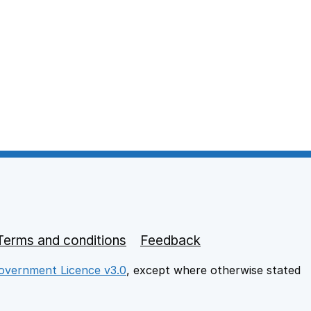
Terms and conditions
Feedback
vernment Licence v3.0
, except where otherwise stated