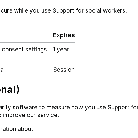
ecure while you use Support for social workers.
Expires
 consent settings
1 year
ta
Session
onal)
arity software to measure how you use Support fo
o improve our service.
mation about: