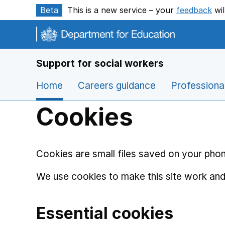
Skip to main content
Beta
This is a new service – your
feedback
wil
Support for social workers
Home
Careers guidance
Professiona
Cookies
Cookies are small files saved on your phon
We use cookies to make this site work and
Essential cookies