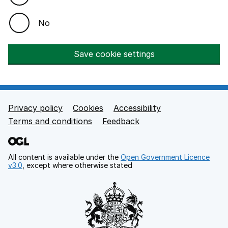
No
Save cookie settings
Privacy policy
Cookies
Accessibility
Footer links
Terms and conditions
Feedback
All content is available under the
Open Government Licence
v3.0
, except where otherwise stated