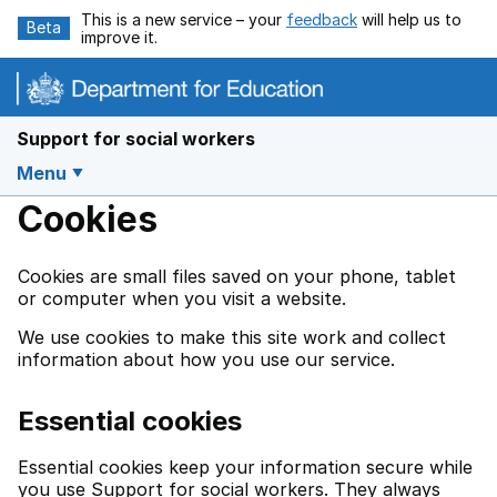
Skip to main content
This is a new service – your
feedback
will help us to
Beta
improve it.
Support for social workers
Menu
Cookies
Cookies are small files saved on your phone, tablet
or computer when you visit a website.
We use cookies to make this site work and collect
information about how you use our service.
Essential cookies
Essential cookies keep your information secure while
you use Support for social workers. They always