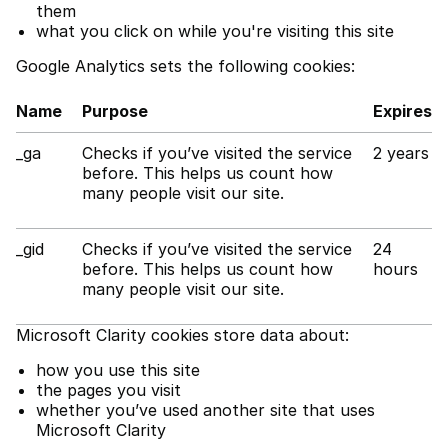
them
what you click on while you're visiting this site
Google Analytics sets the following cookies:
Name
Purpose
Expires
_ga
Checks if you’ve visited the service
2 years
before. This helps us count how
many people visit our site.
_gid
Checks if you’ve visited the service
24
before. This helps us count how
hours
many people visit our site.
Microsoft Clarity cookies store data about:
how you use this site
the pages you visit
whether you’ve used another site that uses
Microsoft Clarity