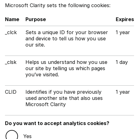
Microsoft Clarity sets the following cookies:
Name
Purpose
Expires
_clck
Sets a unique ID for your browser
1 year
and device to tell us how you use
our site.
_clsk
Helps us understand how you use
1 day
our site by telling us which pages
you’ve visited.
CLID
Identifies if you have previously
1 year
used another site that also uses
Microsoft Clarity
Do you want to accept analytics cookies?
Yes