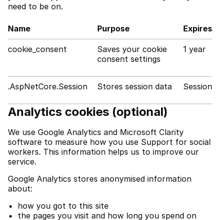
need to be on.
Name
Purpose
Expires
cookie_consent
Saves your cookie
1 year
consent settings
.AspNetCore.Session
Stores session data
Session
Analytics cookies (optional)
We use Google Analytics and Microsoft Clarity
software to measure how you use Support for social
workers. This information helps us to improve our
service.
Google Analytics stores anonymised information
about:
how you got to this site
the pages you visit and how long you spend on